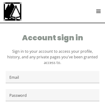
Account sign in
Sign in to your account to access your profile,
history, and any private pages you've been granted
access to.