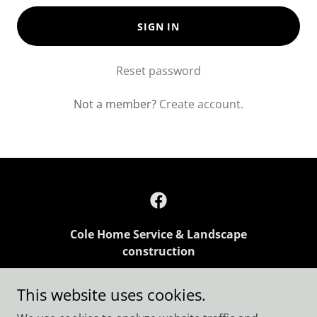
SIGN IN
Reset password
Not a member?
Create account.
Cole Home Service & Landscape
construction
136 Vaughn Rd Rogersville TN
This website uses cookies.
+1.4235231434