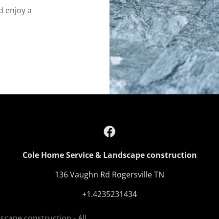
d enjoy a
Cole Home Service & Landscape construction
136 Vaughn Rd Rogersville TN
+1.4235231434
cape construction - All