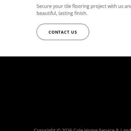
Secure your tile flooring project with us an
beautiful, lasting finish.
CONTACT US
Copyright © 2026 Cole Home Service & Lands