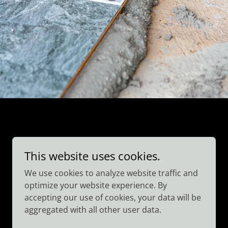
This website uses cookies.
We use cookies to analyze website traffic and
optimize your website experience. By
accepting our use of cookies, your data will be
aggregated with all other user data.
Powered by