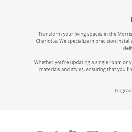
Transform your living spaces in the Morris
Charlotte. We specialize in precision insta
deli
Whether you're updating a single room or yo
materials and styles, ensuring that you fi
Upgrade