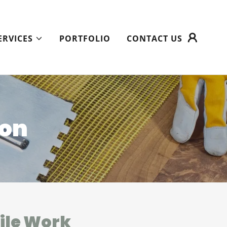
ERVICES
PORTFOLIO
CONTACT US
ion
Tile Work