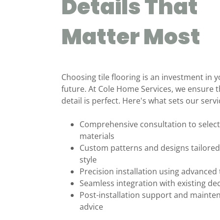
Details That
Matter Most
Choosing tile flooring is an investment in
future. At Cole Home Services, we ensure t
detail is perfect. Here's what sets our servi
Comprehensive consultation to select
materials
Custom patterns and designs tailored
style
Precision installation using advanced
Seamless integration with existing de
Post-installation support and mainte
advice