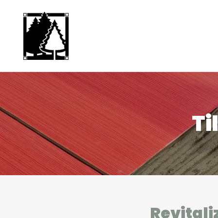
Ti
Revitali