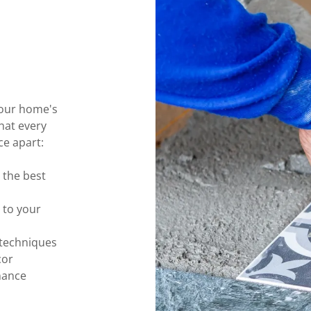
 your home's
hat every
ce apart:
 the best
 to your
 techniques
cor
nance