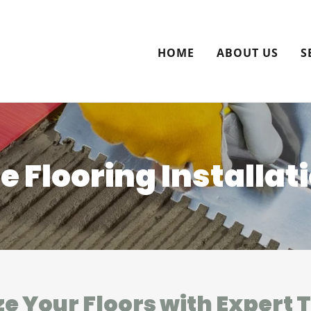
HOME
ABOUT US
S
le Flooring Installat
ze Your Floors with Expert 