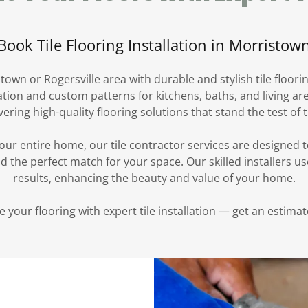
Book Tile Flooring Installation in Morristow
town or Rogersville area with durable and stylish tile floori
llation and custom patterns for kitchens, baths, and living a
vering high-quality flooring solutions that stand the test of 
ur entire home, our tile contractor services are designed 
nd the perfect match for your space. Our skilled installers 
results, enhancing the beauty and value of your home.
 your flooring with expert tile installation — get an estimat