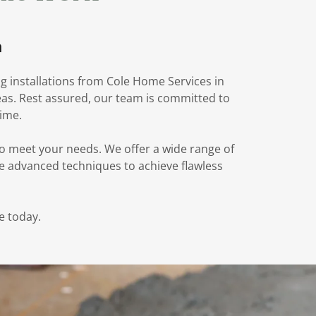
n
ng installations from Cole Home Services in
reas. Rest assured, our team is committed to
time.
to meet your needs. We offer a wide range of
use advanced techniques to achieve flawless
e today.